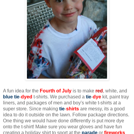
A fun idea for the
Fourth of July
is to make
red
, white, and
blue
tie
-
dyed
t-shirts. We purchased a
tie
-
dye
kit, paint tray
liners, and packages of men and boy's white t-shirts at a
super store. Since making
tie
-
shirts
are messy, its a good
idea to do it outside on the lawn. Follow package directions.
One thing we would have done differently is put more dye
onto the t-shirt! Make sure you wear gloves and have fun
creating a holiday shirt to sport at the
parade
or
f
ireworks