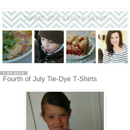
7.04.2010
Fourth of July Tie-Dye T-Shirts