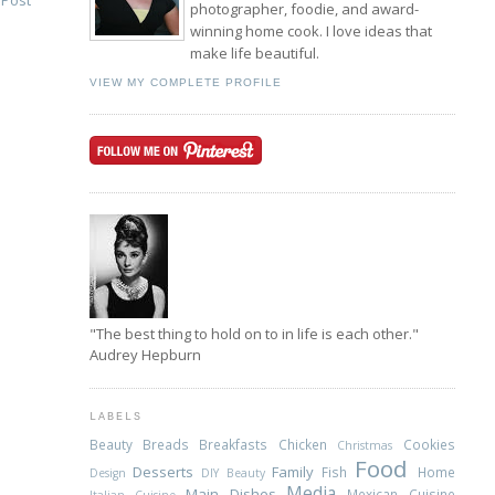
 Post
photographer, foodie, and award-
winning home cook. I love ideas that
make life beautiful.
VIEW MY COMPLETE PROFILE
"The best thing to hold on to in life is each other."
Audrey Hepburn
LABELS
Beauty
Breads
Breakfasts
Chicken
Cookies
Christmas
Food
Desserts
Family
Fish
Home
Design
DIY Beauty
Media
Main Dishes
Mexican Cuisine
Italian Cuisine