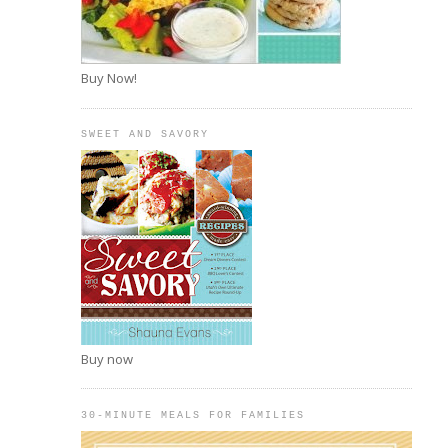
Buy Now!
SWEET AND SAVORY
Buy now
30-MINUTE MEALS FOR FAMILIES