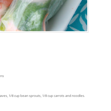
ons
leaves, 1/8 cup bean sprouts, 1/8 cup carrots and noodles.