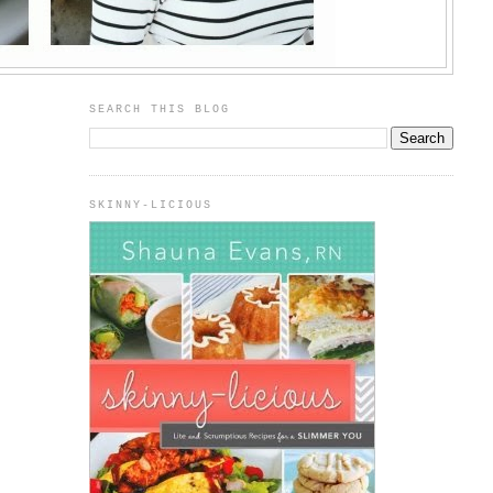
SEARCH THIS BLOG
SKINNY-LICIOUS