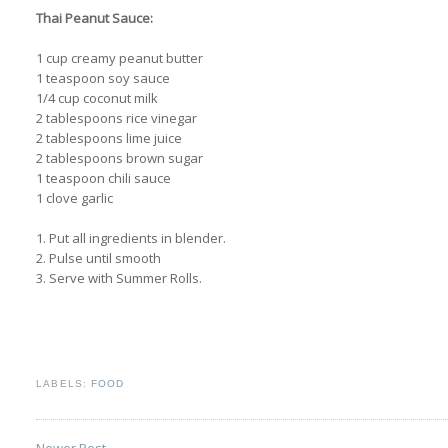
Thai Peanut Sauce:
1 cup creamy peanut butter
1 teaspoon soy sauce
1/4 cup coconut milk
2 tablespoons rice vinegar
2 tablespoons lime juice
2 tablespoons brown sugar
1 teaspoon chili sauce
1 clove garlic
1. Put all ingredients in blender.
2. Pulse until smooth
3. Serve with Summer Rolls.
LABELS:
FOOD