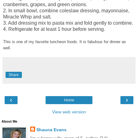
cranberries, grapes, and green onions.
2. In small bowl, combine coleslaw dressing, mayonnaise,
Miracle Whip and salt.
3. Add dressing mix to pasta mix and fold gently to combine.
4. Refrigerate for at least 1 hour before serving.
This is one of my favorite luncheon foods. It is fabulous for dinner as
well.
Share
‹
›
Home
View web version
About Me
Shauna Evans
I'm a happy wife, mom of 5, author, R.N.,