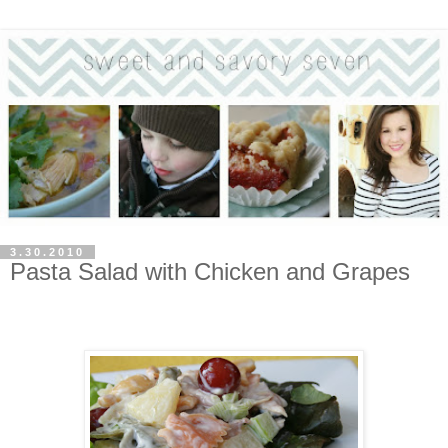
3.30.2010
Pasta Salad with Chicken and Grapes