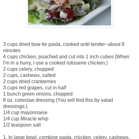
3 cups dried bow tie pasta, cooked until tender--about 8
minutes
4 cups chicken, poached and cut into 1 inch cubes (When
I'm in a hurry, I use a cooked rotisserie chicken.)
2 cups celery, chopped
2 cups, cashews, salted
2 cups dried cranberries
3 cups red grapes, cut in half
1 bunch green onions, chopped
8 oz. coleslaw dressing (You will find this by salad
dressings.)
1/4 cup mayonnaise
1/4 cup Miracle whip
1/2 teaspoon salt
1. In large bowl, combine pasta, chicken, celery, cashews,