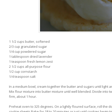
1 1/2 cups butter, softened
2/3 cup granulated sugar
1/4 cup powdered sugar
1 tablespoon dried lavender
1 teaspoon fresh lemon zest
2 1/2 cups all-purpose flour
1/2 cup cornstarch
1/4 teaspoon salt
In a medium bowl, cream together the butter and sugars until light an
Mix flour mixture into butter mixture until well blended. Divide into tw
firm, about 1 hour.
Preheat oven to 325 degrees. On a lightly floured surface, roll the d
cookie sheets.Bake for 18 to 20 minutes or just until cookies begin 