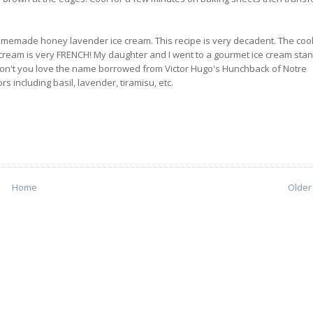
h homemade honey lavender ice cream. This recipe is very decadent. The coo
ce cream is very FRENCH! My daughter and I went to a gourmet ice cream sta
 Don't you love the name borrowed from Victor Hugo's Hunchback of Notre
s including basil, lavender, tiramisu, etc.
Home
Older