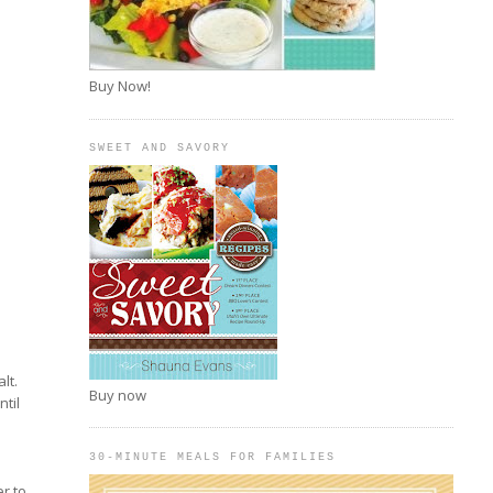
Buy Now!
SWEET AND SAVORY
lt.
Buy now
ntil
30-MINUTE MEALS FOR FAMILIES
n
er to