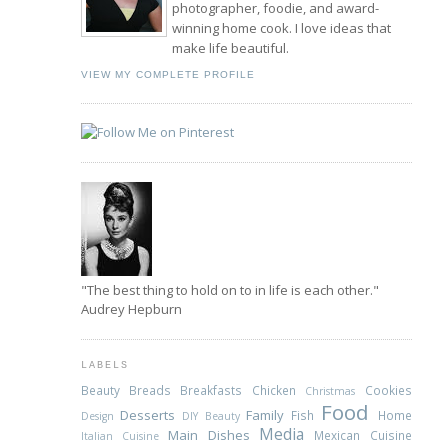
photographer, foodie, and award-
winning home cook. I love ideas that
make life beautiful.
VIEW MY COMPLETE PROFILE
"The best thing to hold on to in life is each other."
Audrey Hepburn
LABELS
Beauty
Breads
Breakfasts
Chicken
Cookies
Christmas
Food
Desserts
Family
Fish
Home
Design
DIY Beauty
Media
Main Dishes
Mexican Cuisine
Italian Cuisine