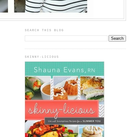
SEARCH THIS BLOG
SKINNY-LICIOUS