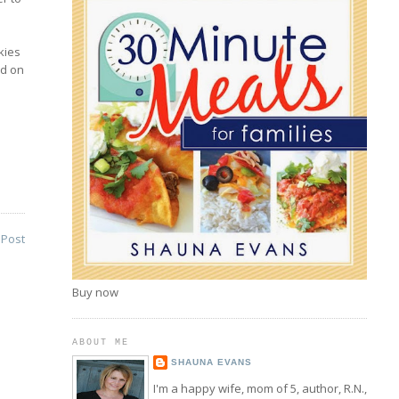
kies
nd on
 Post
Buy now
ABOUT ME
SHAUNA EVANS
I'm a happy wife, mom of 5, author, R.N.,