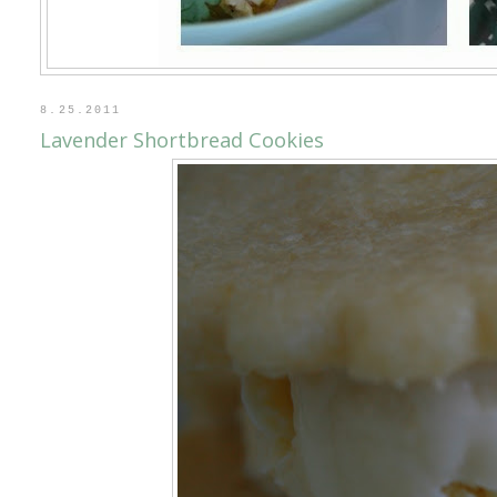
8.25.2011
Lavender Shortbread Cookies