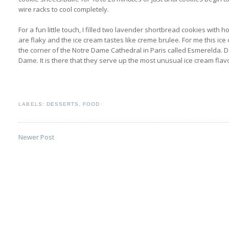
wire racks to cool completely.
For a fun little touch, I filled two lavender shortbread cookies wit
are flaky and the ice cream tastes like creme brulee. For me this i
the corner of the Notre Dame Cathedral in Paris called Esmerelda.
Dame. It is there that they serve up the most unusual ice cream flavor
LABELS:
DESSERTS
,
FOOD
Newer Post