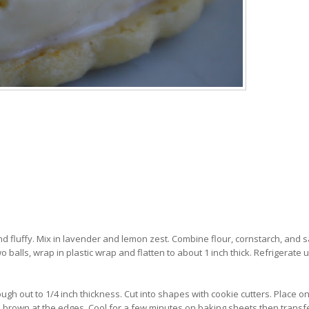
d fluffy. Mix in lavender and lemon zest. Combine flour, cornstarch, and sa
o balls, wrap in plastic wrap and flatten to about 1 inch thick. Refrigerate u
ough out to 1/4 inch thickness. Cut into shapes with cookie cutters. Place o
to brown at the edges. Cool for a few minutes on baking sheets then transf