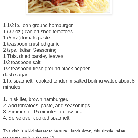
1 1/2 lb. lean ground hamburger
1 (32 oz.) can crushed tomatoes
1 (5 oz.) tomato paste
1 teaspoon crushed garlic
2 tsps. Italian Seasoning
1 Tbls. dried parsley leaves
1/2 teaspoon salt
1/2 teaspoon fresh ground black pepper
dash sugar
1 lb. spaghetti, cooked tender in salted boiling water, about 8
minutes
1. In skillet, brown hamburger.
2. Add tomatoes, paste, and seasonings.
3. Simmer for 15 minutes on low heat.
4. Serve over cooked spaghetti.
This dish is a kid pleaser to be sure. Hands down, this simple Italian