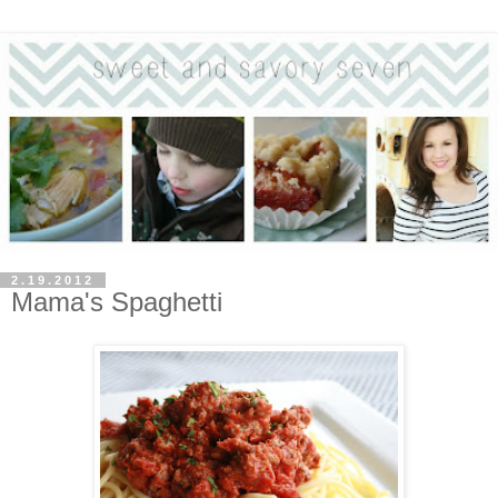
2.19.2012
Mama's Spaghetti